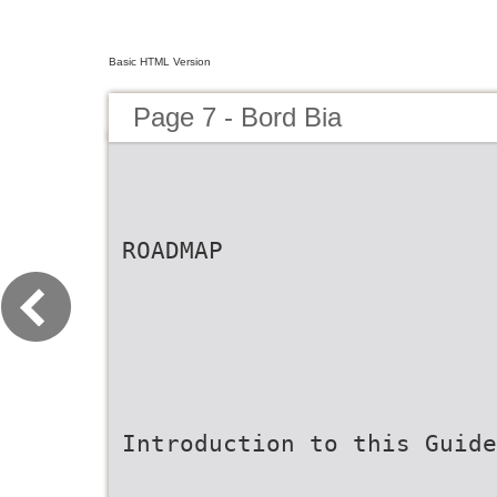
Basic HTML Version
Page 7 - Bord Bia
ROADMAP
Introduction to this Guide