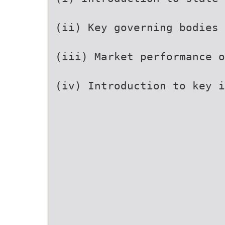
(ii) Key governing bodies
(iii) Market performance o
(iv) Introduction to key 