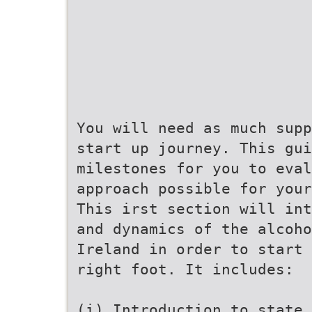
You will need as much supp
start up journey. This gu
milestones for you to eval
approach possible for your
This irst section will int
and dynamics of the alcoho
Ireland in order to start 
right foot. It includes:
(i) Introduction to state 