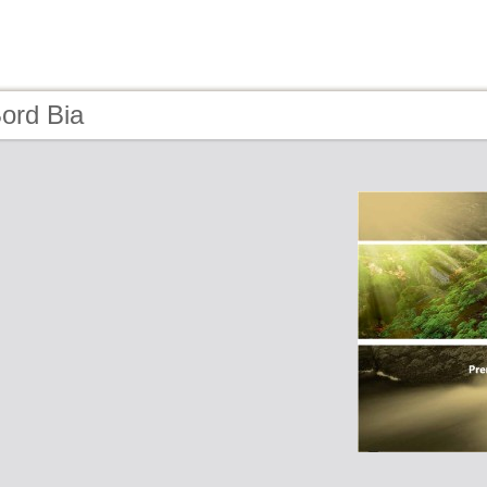
ord Bia