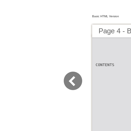
Basic HTML Version
Page 4 - B
CONTENTS