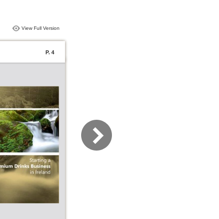
View Full Version
P. 4