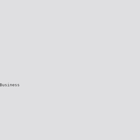
Business