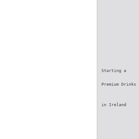
Starting a
Premium Drinks 
in Ireland