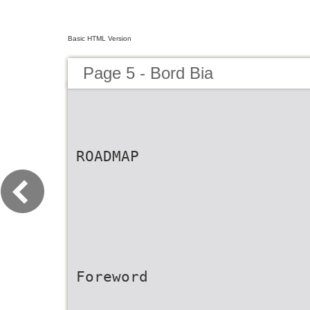
Basic HTML Version
Page 5 - Bord Bia
ROADMAP
Foreword