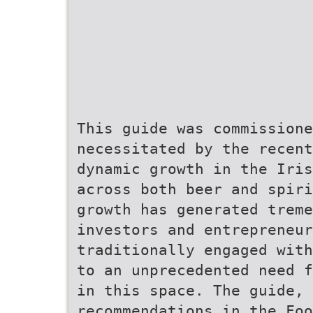
This guide was commissione
necessitated by the recent
dynamic growth in the Iris
across both beer and spiri
growth has generated trem
investors and entrepreneur
traditionally engaged with
to an unprecedented need f
in this space. The guide, 
recommendations in the Fo