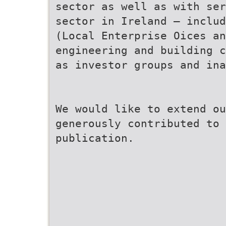
sector as well as with ser
sector in Ireland – includ
(Local Enterprise Oices an
engineering and building c
as investor groups and in
We would like to extend ou
generously contributed to 
publication.