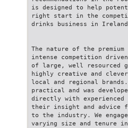
is designed to help potent
right start in the competi
drinks business in Ireland
The nature of the premium 
intense competition driven
of large, well resourced g
highly creative and clever
local and regional brands.
practical and was develope
directly with experienced 
their insight and advice f
to the industry. We engage
varying size and tenure in